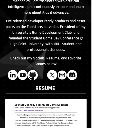
mechanics. I am fascinated with artificial
intelligence and continuously explore and learn
more about it as it advances.
I’ve released developer ready products and asset
packs on the Fab store, served as President of my
University’s Game Development Club, and
founded the Student Game Dev Conference @
High Point University, with 100+ student and
professional attendees.
Check out my Socials, Resume, and Favorite
Games below!
RESUME