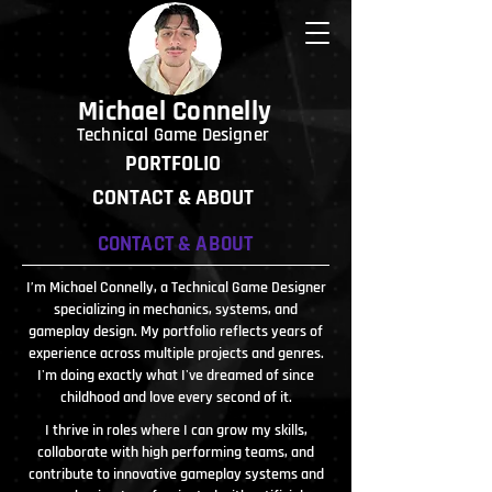
Michael Connelly
Technical Game Designer
PORTFOLIO
CONTACT & ABOUT
CONTACT & ABOUT
I’m Michael Connelly, a Technical Game Designer
specializing in mechanics, systems, and
gameplay design. My portfolio reflects years of
experience across multiple projects and genres.
I'm doing exactly what I've dreamed of since
childhood and love every second of it.
I thrive in roles where I can grow my skills,
collaborate with high performing teams, and
contribute to innovative gameplay systems and