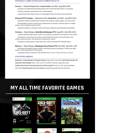
MY ALL TIME FAVORITE GAMES